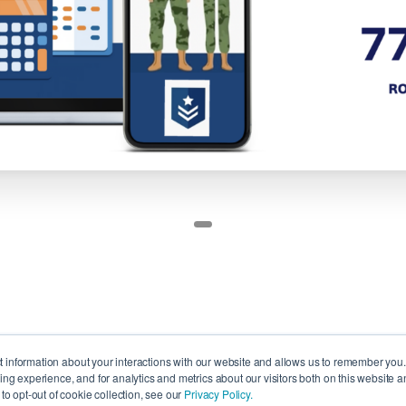
ct information about your interactions with our website and allows us to remember you
g experience, and for analytics and metrics about our visitors both on this website a
o opt-out of cookie collection, see our
Privacy Policy.