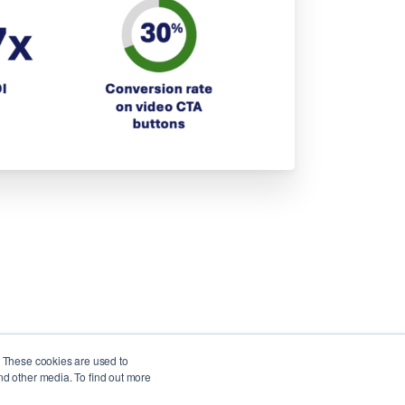
. These cookies are used to
nd other media. To find out more