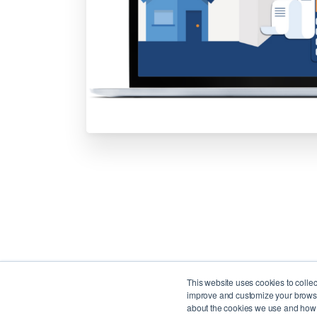
This website uses cookies to colle
improve and customize your browsin
about the cookies we use and how t