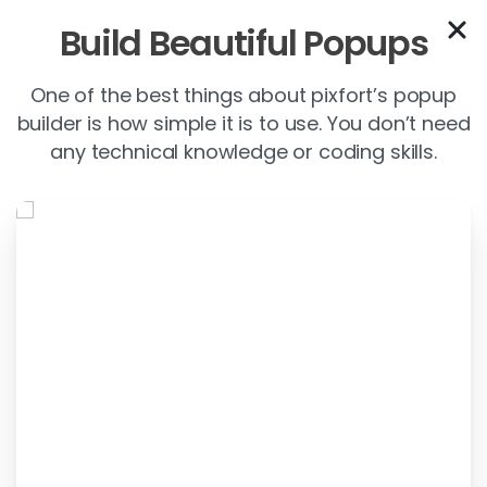
Build Beautiful Popups
One of the best things about pixfort’s popup
builder is how simple it is to use. You don’t need
any technical knowledge or coding skills.