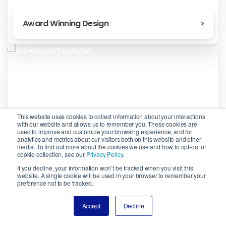
Award Winning Design
This website uses cookies to collect information about your interactions
with our website and allows us to remember you. These cookies are
used to improve and customize your browsing experience, and for
analytics and metrics about our visitors both on this website and other
media. To find out more about the cookies we use and how to opt-out of
cookie collection, see our
Privacy Policy.
If you decline, your information won’t be tracked when you visit this
website. A single cookie will be used in your browser to remember your
preference not to be tracked.
Advanced Features
Accept
Decline