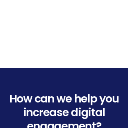
How can we help you
increase digital
engagement?