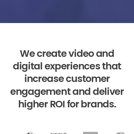
We
create
video
and
digital
experiences
that
increase
customer
engagement
and
deliver
higher
ROI
for
brands.