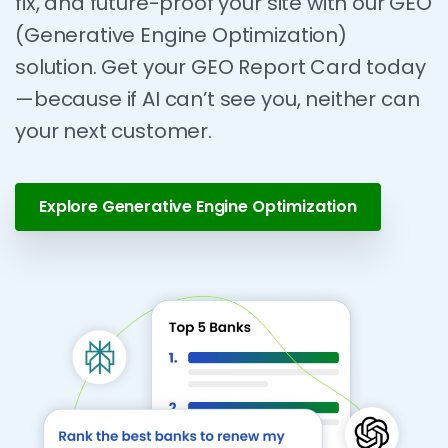
fix, and future-proof your site with our GEO
(Generative Engine Optimization)
solution. Get your GEO Report Card today
—because if AI can’t see you, neither can
your next customer.
Explore Generative Engine Optimization