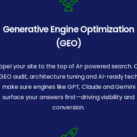
Generative Engine Optimization
(GEO)
opel your site to the top of AI-powered search. 
GEO audit, architecture tuning and AI-ready tec
make sure engines like GPT, Claude and Gemini
surface your answers first—driving visibility and
conversion.
SOC
2
Certified