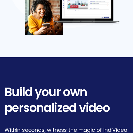
Build
your
own
personalized
video
Within seconds, witness the magic of IndiVideo