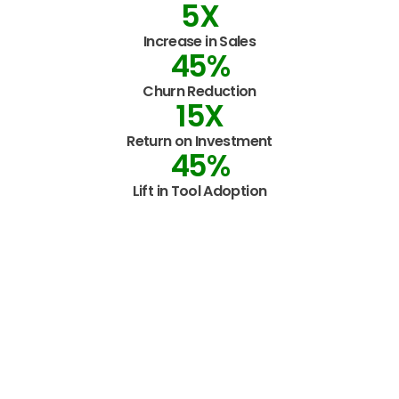
5
X
Increase in Sales
45
%
Churn Reduction
15
X
Return on Investment
45
%
Lift in Tool Adoption