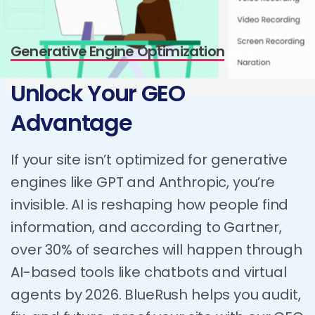
Generative Engine Optimization
Unlock
Your
GEO
Advantage
If your site isn’t optimized for generative
engines like GPT and Anthropic, you’re
invisible. AI is reshaping how people find
information, and according to Gartner,
over 30% of searches will happen through
AI-based tools like chatbots and virtual
agents by 2026. BlueRush helps you audit,