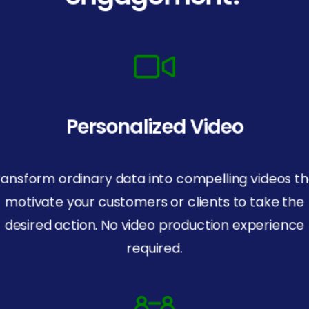
Personalized Video
ransform ordinary data into compelling videos th
motivate your customers or clients to take the
desired action. No video production experience
required.