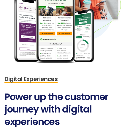
Digital Experiences
Power
up
the
customer
journey
with
digital
experiences