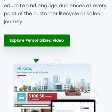
educate and engage audiences at every
point of the customer lifecycle or sales
journey.
Explore Personalized Video