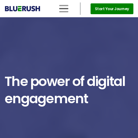
Start Your Journey
The
power
of
digital
engagement