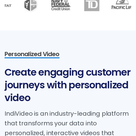
Personalized Video
Create
engaging
customer
journeys
with
personalized
video
IndiVideo is an industry-leading platform
that transforms your data into
personalized, interactive videos that