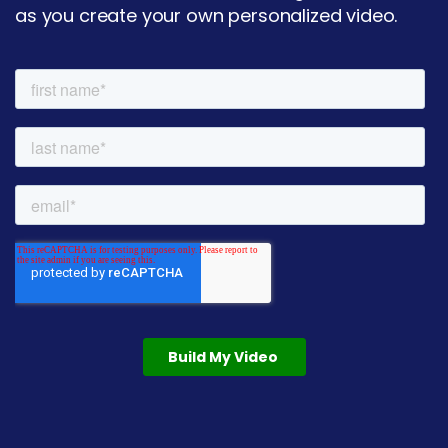
as you create your own personalized video.