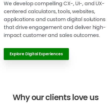
We develop compelling CX-, UI-, and UX-
centered calculators, tools, websites,
applications and custom digital solutions
that drive engagement and deliver high-
impact customer and sales outcomes.
Explore Digital Experiences
Why
our
clients
love
us