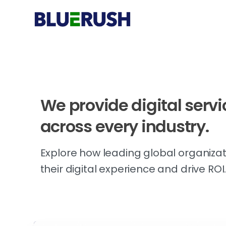
We
provide
digital
servi
across
every
industry.
Explore how leading global organizat
their digital experience and drive ROI