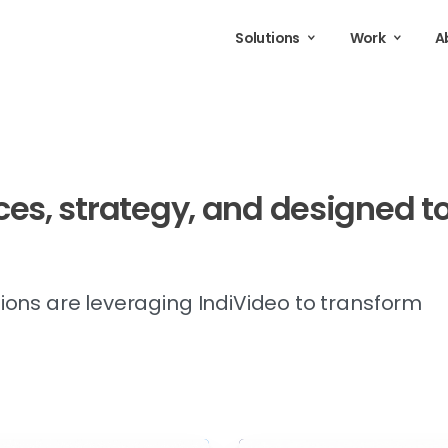
Solutions
Work
A
ces,
strategy,
and
designed
t
ions are leveraging IndiVideo to transform
.