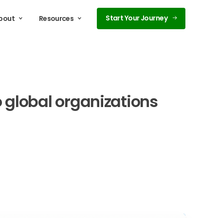
Start Your Journey
bout
Resources
o
global
organizations