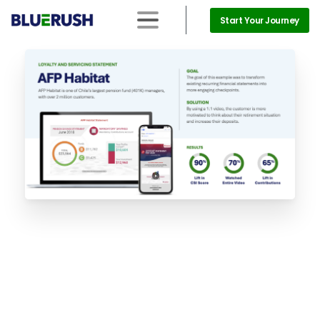
Start Your Journey