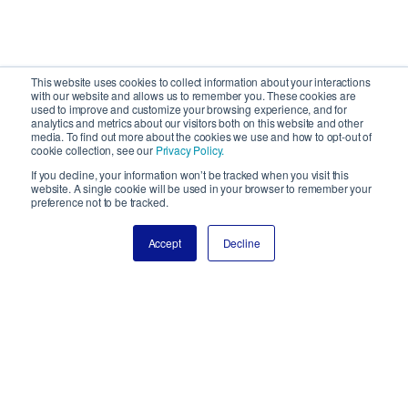
This website uses cookies to collect information about your interactions
with our website and allows us to remember you. These cookies are
used to improve and customize your browsing experience, and for
analytics and metrics about our visitors both on this website and other
media. To find out more about the cookies we use and how to opt-out of
cookie collection, see our
Privacy Policy.
If you decline, your information won’t be tracked when you visit this
website. A single cookie will be used in your browser to remember your
preference not to be tracked.
Accept
Decline