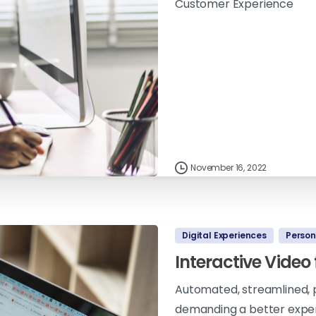
Customer Experience
November 16, 2022
Digital Experiences
Person
Interactive Video
Automated, streamlined, p
demanding a better experi