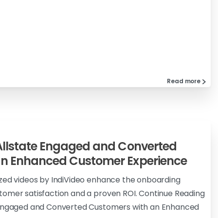
Read more
Allstate Engaged and Converted
an Enhanced Customer Experience
ized videos by IndiVideo enhance the onboarding
tomer satisfaction and a proven ROI. Continue Reading
e Engaged and Converted Customers with an Enhanced