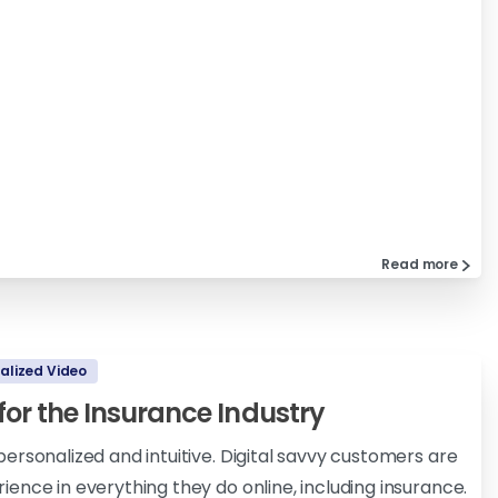
Read more
alized Video
 for the Insurance Industry
ersonalized and intuitive. Digital savvy customers are
ence in everything they do online, including insurance.