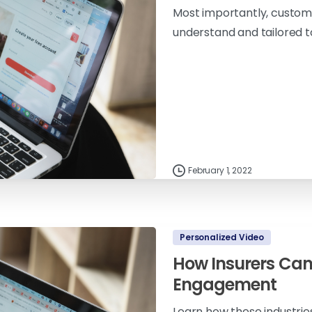
Most importantly, custome
understand and tailored to
February 1, 2022
Personalized Video
How Insurers Can
Engagement
Learn how these industrie