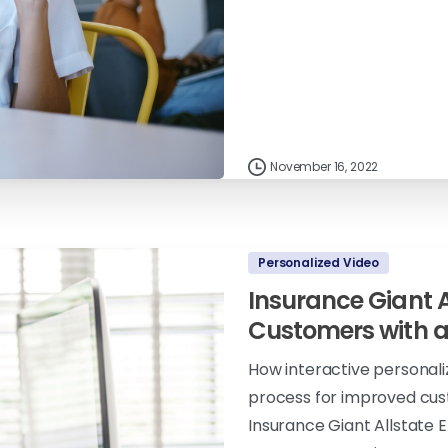
November 16, 2022
Personalized Video
Insurance Giant 
Customers with 
How interactive personal
process for improved cus
Insurance Giant Allstat