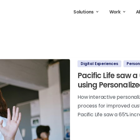
Solutions
Work
A
Digital Experiences
Person
Pacific Life saw 
using Personalize
How interactive personal
process for improved cus
Pacific Life saw a 65% inc