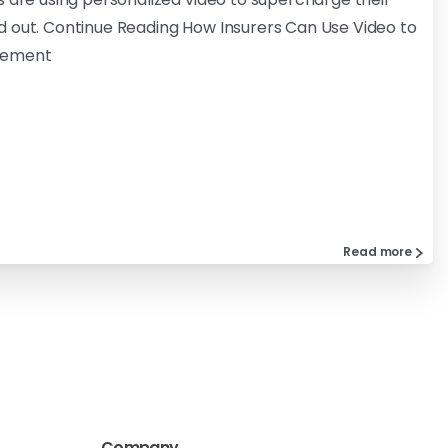
d out. Continue Reading How Insurers Can Use Video to
gement
Read more
Company