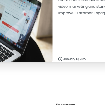
video marketing and stan
Improve Customer Enga
January 19, 2022
Resources