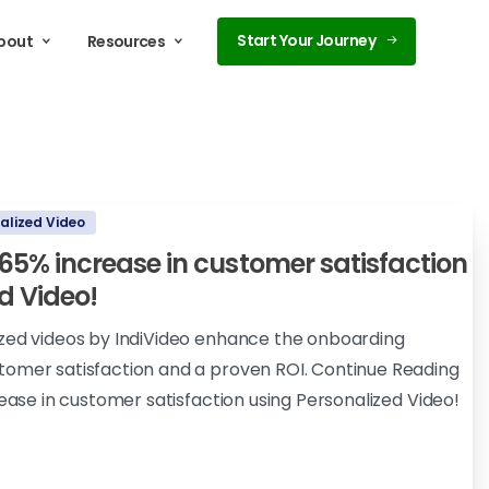
Start Your Journey
bout
Resources
alized Video
a 65% increase in customer satisfaction
d Video!
ized videos by IndiVideo enhance the onboarding
tomer satisfaction and a proven ROI. Continue Reading
rease in customer satisfaction using Personalized Video!