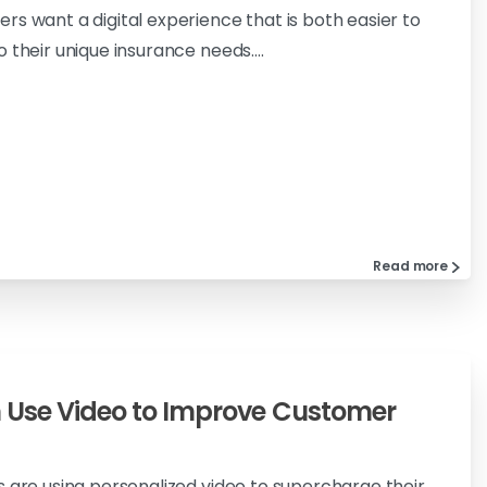
rs want a digital experience that is both easier to
 their unique insurance needs....
Read more
 Use Video to Improve Customer
s are using personalized video to supercharge their