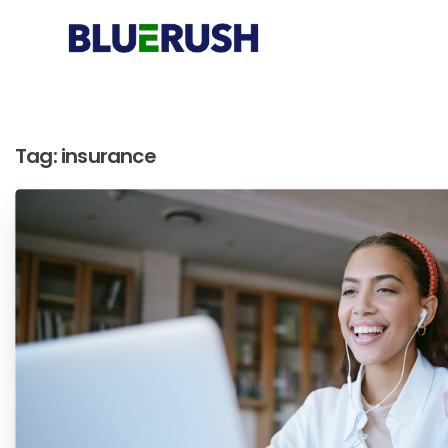
Tag:
insurance