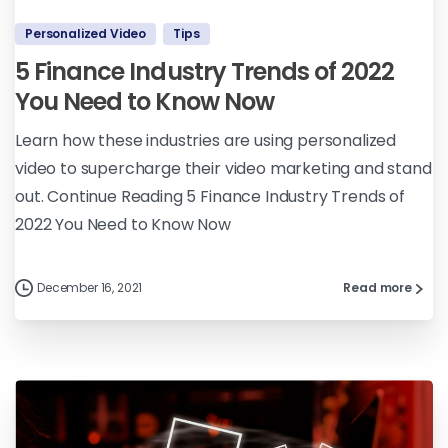
Personalized Video
Tips
5 Finance Industry Trends of 2022
You Need to Know Now
Learn how these industries are using personalized
video to supercharge their video marketing and stand
out. Continue Reading 5 Finance Industry Trends of
2022 You Need to Know Now
December 16, 2021
Read more