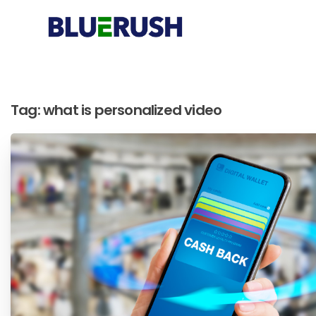
Tag:
what is personalized video