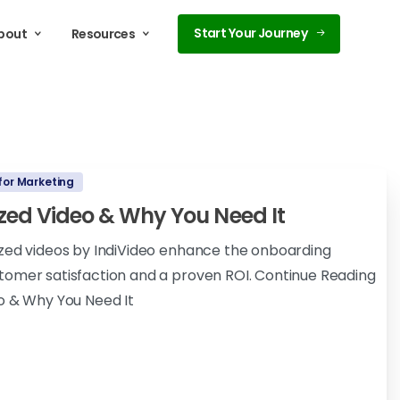
Start Your Journey
bout
Resources
for Marketing
ized Video & Why You Need It
ized videos by IndiVideo enhance the onboarding
tomer satisfaction and a proven ROI. Continue Reading
o & Why You Need It