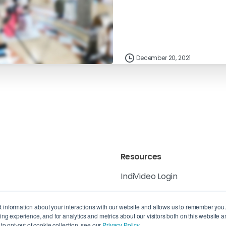
December 20, 2021
Resources
IndiVideo Login
IndiVideo Academy
 6K8, Canada
ct information about your interactions with our website and allows us to remember you
g experience, and for analytics and metrics about our visitors both on this website a
Blog and News
, QC H3B 4W8,
o opt-out of cookie collection, see our
Privacy Policy.