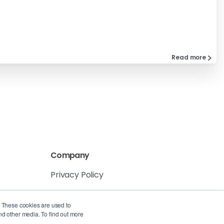
Read more
Company
Privacy Policy
Service Level Agreement
. These cookies are used to
nd other media. To find out more