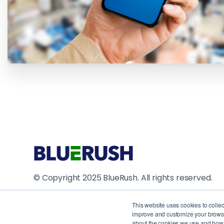
© Copyright 2025 BlueRush. All rights reserved.
4711 Yonge Street, 10th Floor, North York, ON M2N
This website uses cookies to colle
improve and customize your browsin
1250 René Lévesque Blvd W, Suite 2200, Montreal
about the cookies we use and how t