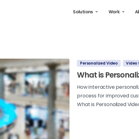
Solutions
Work
A
Personalized Video
Video 
What is Personal
How interactive personal
process for improved cus
What is Personalized Vide