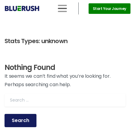
Start Your Journey
Stats Types:
unknown
Nothing Found
It seems we can’t find what you’re looking for.
Perhaps searching can help.
Search for: