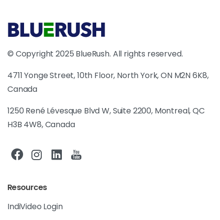
© Copyright 2025 BlueRush. All rights reserved.
4711 Yonge Street, 10th Floor, North York, ON M2N 6K8,
Canada
1250 René Lévesque Blvd W, Suite 2200, Montreal, QC
H3B 4W8, Canada
Resources
IndiVideo Login