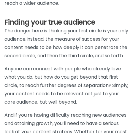
reach a wider audience.
Finding your true audience
The danger here is thinking your first circle is your only
audience,Instead, the measure of success for your
content needs to be how deeply it can penetrate the
second circle, and then the third circle, and so forth.
Anyone can connect with people who already love
what you do, but how do you get beyond that first
circle, to reach further degrees of separation? Simply,
your content needs to be relevant not just to your
core audience, but well beyond.
And if you’re having difficulty reaching new audiences
and attaining growth, you’ll need to have a serious
look at your content strategy. Whether for your most