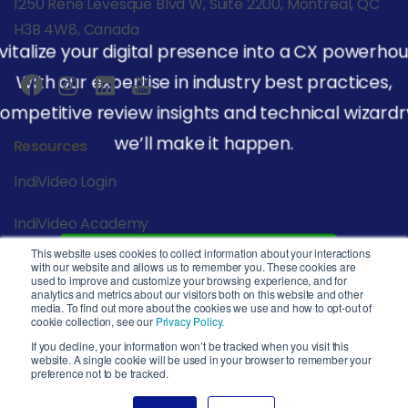
1250 René Lévesque Blvd W, Suite 2200, Montreal, QC
H3B 4W8, Canada
vitalize your digital presence into a CX powerhou
With our expertise in industry best practices,
ompetitive review insights and technical wizardr
we’ll make it happen.
Resources
IndiVideo Login
IndiVideo Academy
This website uses cookies to collect information about your interactions
Start Your Journey
Blog and News
with our website and allows us to remember you. These cookies are
used to improve and customize your browsing experience, and for
analytics and metrics about our visitors both on this website and other
Company
media. To find out more about the cookies we use and how to opt-out of
cookie collection, see our
Privacy Policy.
Privacy Policy
If you decline, your information won’t be tracked when you visit this
website. A single cookie will be used in your browser to remember your
preference not to be tracked.
Service Level Agreement