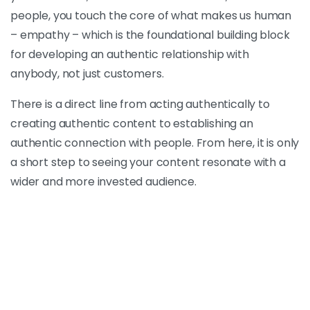
people, you touch the core of what makes us human
– empathy – which is the foundational building block
for developing an authentic relationship with
anybody, not just customers.
There is a direct line from acting authentically to
creating authentic content to establishing an
authentic connection with people. From here, it is only
a short step to seeing your content resonate with a
wider and more invested audience.