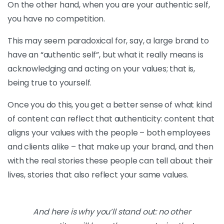
On the other hand, when you are your authentic self,
you have no competition.
This may seem paradoxical for, say, a large brand to
have an “authentic self”, but what it really means is
acknowledging and acting on your values; that is,
being true to yourself.
Once you do this, you get a better sense of what kind
of content can reflect that authenticity: content that
aligns your values with the people – both employees
and clients alike – that make up your brand, and then
with the real stories these people can tell about their
lives, stories that also reflect your same values.
And here is why you’ll stand out: no other