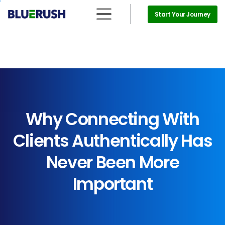
Start Your Journey
Why
Connecting
With
Clients
Authentically
Has
Never
Been
More
Important