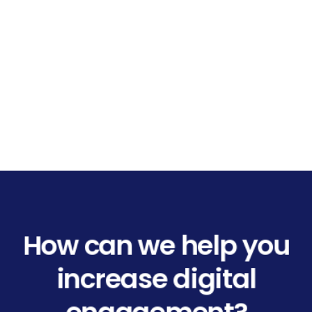
How can we help you
increase digital
engagement?