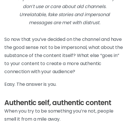
don’t use or care about old channels.
Unrelatable, fake stories and impersonal
messages are met with distrust.
So now that you’ve decided on the channel and have
the good sense not to be impersonal, what about the
substance of the content itself? What else “goes in”
to your content to create a more authentic
connection with your audience?
Easy. The answer is you.
Authentic self, authentic content
When you try to be something you’re not, people
smell it from a mile away.