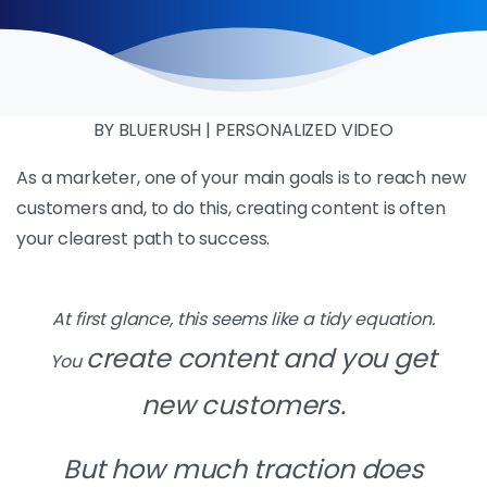
BY BLUERUSH | PERSONALIZED VIDEO
As a marketer, one of your main goals is to reach new
customers and, to do this, creating content is often
your clearest path to success.
At first glance, this seems like a tidy equation.
create content and you get
You
new customers.
B
ut how much traction does