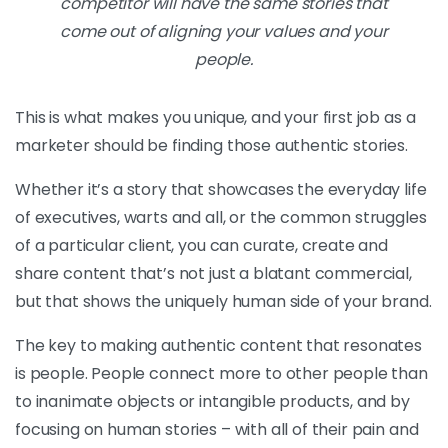
competitor will have the same stories that
come out of aligning your values and your
people.
This is what makes you unique, and your first job as a
marketer should be finding those authentic stories.
Whether it’s a story that showcases the everyday life
of executives, warts and all, or the common struggles
of a particular client, you can curate, create and
share content that’s not just a blatant commercial,
but that shows the uniquely human side of your brand.
The key to making authentic content that resonates
is people. People connect more to other people than
to inanimate objects or intangible products, and by
focusing on human stories – with all of their pain and