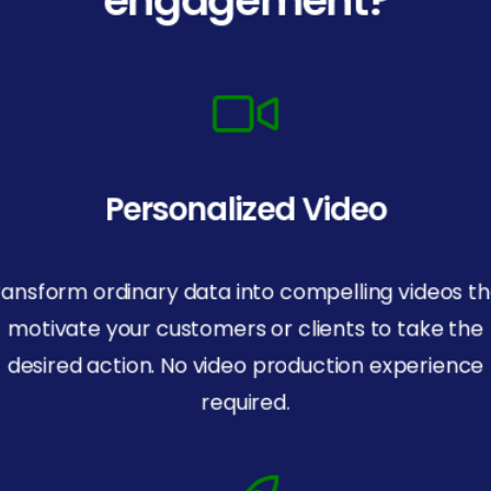
Personalized Video
ransform ordinary data into compelling videos th
motivate your customers or clients to take the
desired action. No video production experience
required.