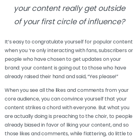
your content really get
outside
of your first circle of influence?
It’s easy to congratulate yourself for popular content
when you ‘re only interacting with fans, subscribers or
people who have chosen to get updates on your
brand: your content is going out to those who have
already raised their hand and said, “Yes please!”
When you see all the likes and comments from your
core audience, you can convince yourself that your
content strikes a chord with everyone. But what you
are actually doing is preaching to the choir, to people
already biased in favor of liking your content, and so
those likes and comments, while flattering, do little to