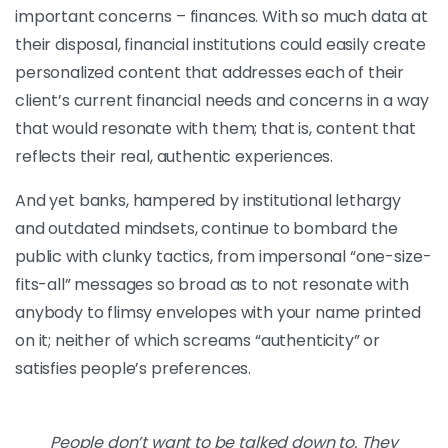
important concerns – finances. With so much data at
their disposal, financial institutions could easily create
personalized content that addresses each of their
client’s current financial needs and concerns in a way
that would resonate with them; that is, content that
reflects their real, authentic experiences.
And yet banks, hampered by institutional lethargy
and outdated mindsets, continue to bombard the
public with clunky tactics, from impersonal “one-size-
fits-all” messages so broad as to not resonate with
anybody to flimsy envelopes with your name printed
on it; neither of which screams “authenticity” or
satisfies people’s preferences.
People don’t want to be talked down to. They