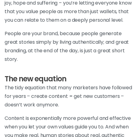
joy, hope and suffering – you’re letting everyone know
that you value people as more than just wallets, that
you can relate to them on a deeply personal level.
People are your brand, because people generate
great stories simply by living authentically; and great
branding, at the end of the day, is just a great short
story.
The new equation
The tidy equation that many marketers have followed
for years – create content = get new customers –
doesn’t work anymore.
Content is exponentially more powerful and effective
when you let your own values guide you to. And when
you make real, human stories about real, authentic