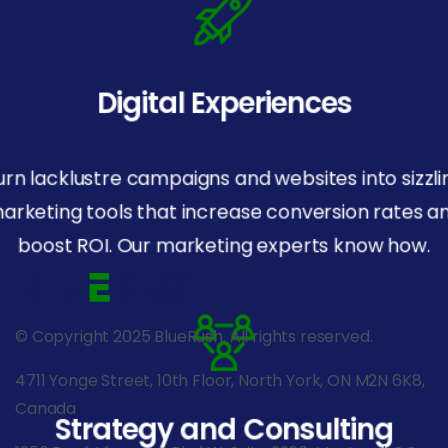
Digital Experiences
urn lacklustre campaigns and websites into sizzli
arketing tools that increase conversion rates a
boost ROI. Our marketing experts know how.
© Copyright 2025 BlueRush. All rights reserved.
4711 Yonge Street, 10th Floor, North York, ON M2N 6K8,
Canada
Strategy and Consulting