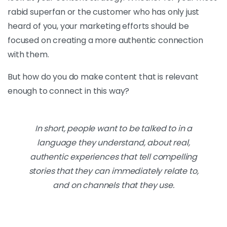
rabid superfan or the customer who has only just
heard of you, your marketing efforts should be
focused on creating a more authentic connection
with them.
But how do you do make content that is relevant
enough to connect in this way?
In short, people want to be talked to in a
language they understand, about real,
authentic experiences that tell compelling
stories that they can immediately relate to,
and on channels that they use.