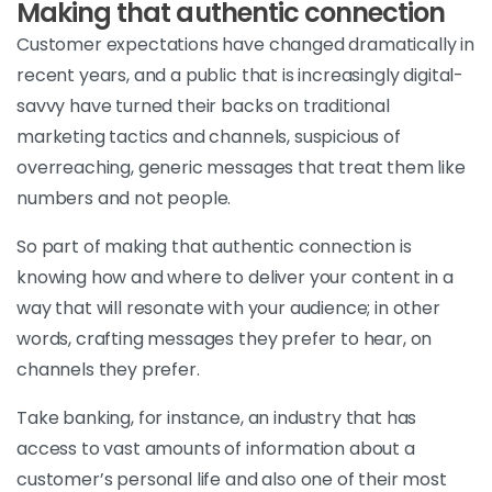
Making that authentic connection
Customer expectations have changed dramatically in
recent years, and a public that is increasingly digital-
savvy have turned their backs on traditional
marketing tactics and channels, suspicious of
overreaching, generic messages that treat them like
numbers and not people.
So part of making that authentic connection is
knowing how and where to deliver your content in a
way that will resonate with your audience; in other
words, crafting messages they prefer to hear, on
channels they prefer.
Take banking, for instance, an industry that has
access to vast amounts of information about a
customer’s personal life and also one of their most